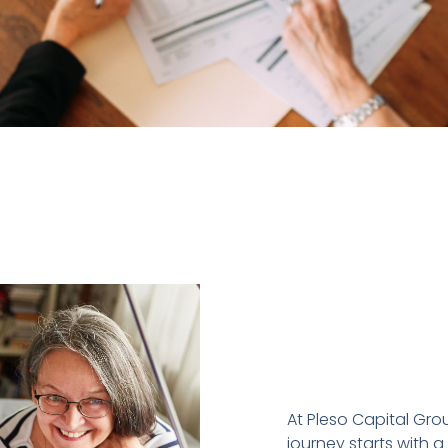
At Pleso Capital Grou
journey starts with a