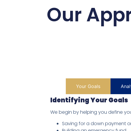
Our Appr
Your Goals
Anal
Identifying Your Goals
We begin by helping you define your
Saving for a down payment o
Building an emergency fund.