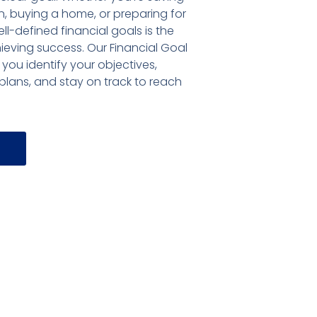
, buying a home, or preparing for
ell-defined financial goals is the
hieving success. Our Financial Goal
 you identify your objectives,
lans, and stay on track to reach