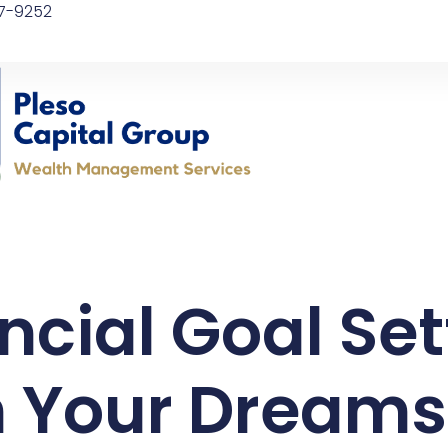
97-9252
ncial Goal Set
 Your Dreams