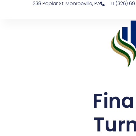
238 Poplar St. Monroeville, PA
+1 (326) 6
Fina
Turn