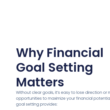
Why Financial
Goal Setting
Matters
Without clear goals, it’s easy to lose direction or 
opportunities to maximize your financial potential
goal setting provides: