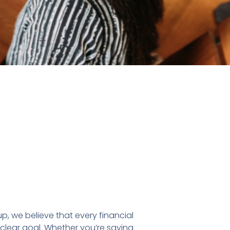
p, we believe that every financial
 clear goal. Whether you’re saving