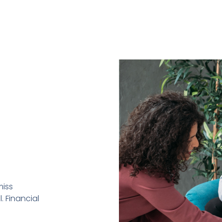
miss
. Financial