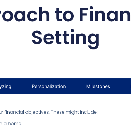
oach to Finan
Setting
yzing
Personalization
Milestones
 financial objectives. These might include:
n a home.