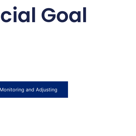
cial Goal
Monitoring and Adjusting