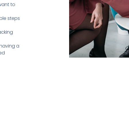
want to
le steps
acking
 having a
med