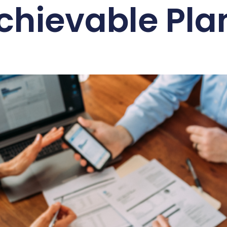
chievable Pla