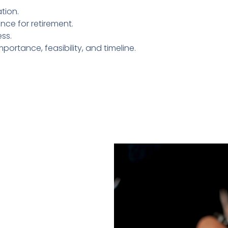
tion.
nce for retirement.
ss.
portance, feasibility, and timeline.