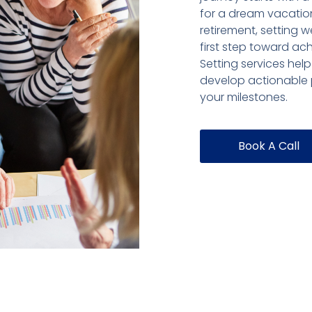
for a dream vacation
retirement, setting w
first step toward ac
Setting services help
develop actionable p
your milestones.
Book A Call