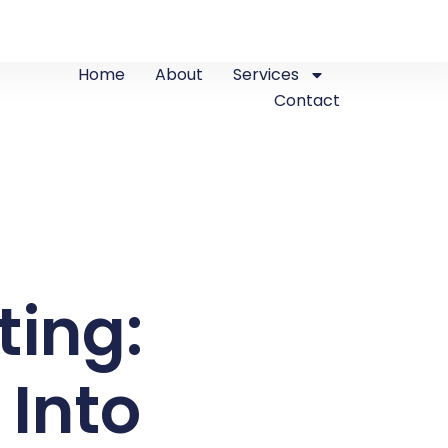
Home
About
Services
Contact
ting:
 Into