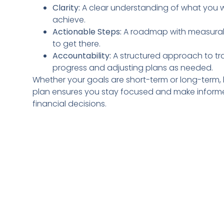
Clarity:
A clear understanding of what you 
achieve.
Actionable Steps:
A roadmap with measurab
to get there.
Accountability:
A structured approach to tr
progress and adjusting plans as needed.
Whether your goals are short-term or long-term,
plan ensures you stay focused and make infor
financial decisions.