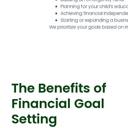
Planning for your child’s educa
Achieving financial independe
Starting or expanding a busine
We prioritize your goals based on im
The Benefits of
Financial Goal
Setting