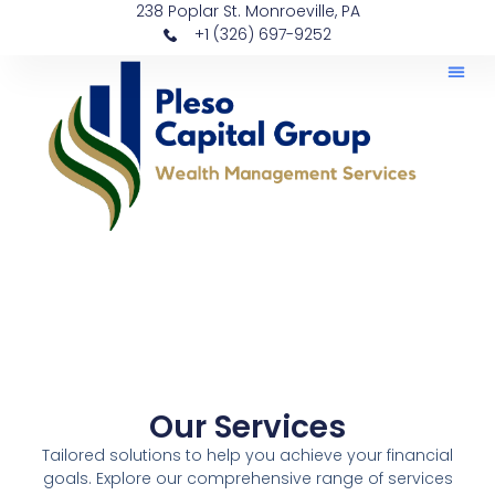
238 Poplar St. Monroeville, PA
+1 (326) 697-9252
Our Services
Tailored solutions to help you achieve your financial
goals. Explore our comprehensive range of services