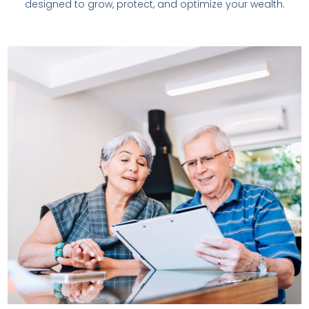
designed to grow, protect, and optimize your wealth.