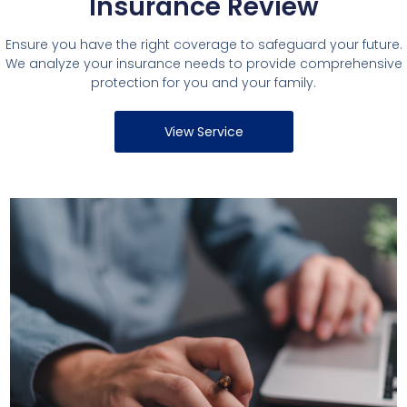
Insurance Review
Ensure you have the right coverage to safeguard your future.
We analyze your insurance needs to provide comprehensive
protection for you and your family.
View Service