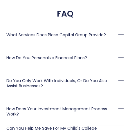
FAQ
What Services Does Pleso Capital Group Provide?
How Do You Personalize Financial Plans?
Do You Only Work With Individuals, Or Do You Also
Assist Businesses?
How Does Your Investment Management Process
Work?
Can You Help Me Save For My Child's College