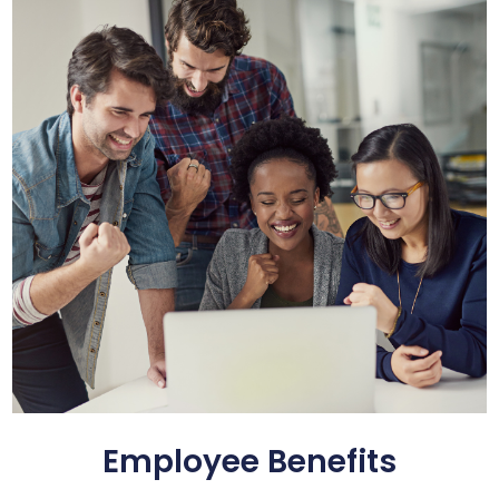
Employee Benefits