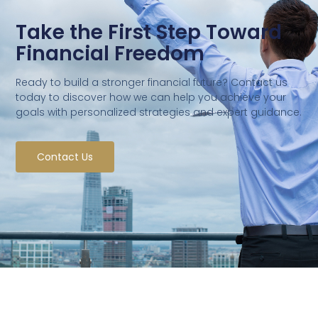
Take the First Step Toward
Financial Freedom
Ready to build a stronger financial future? Contact us
today to discover how we can help you achieve your
goals with personalized strategies and expert guidance.
Contact Us