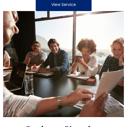
View Service