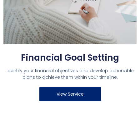
Financial Goal Setting
Identify your financial objectives and develop actionable
plans to achieve them within your timeline.
View Service