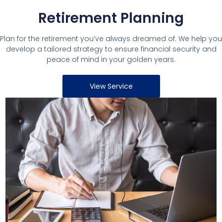
Retirement Planning
Plan for the retirement you’ve always dreamed of. We help you
develop a tailored strategy to ensure financial security and
peace of mind in your golden years.
View Service