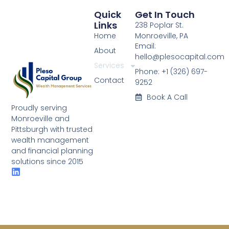
Quick
Get In Touch
Links
238 Poplar St.
Home
Monroeville, PA
Email:
About
hello@plesocapital.com
Services
Phone: +1 (326) 697-
Contact
9252
Book A Call
Proudly serving
Monroeville and
Pittsburgh with trusted
wealth management
and financial planning
solutions since 2015