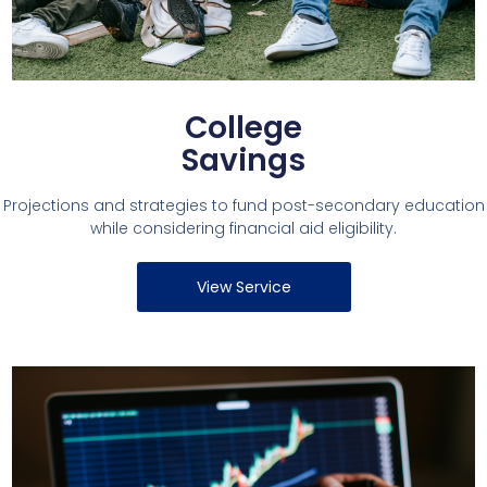
College
Savings
Projections and strategies to fund post-secondary education
while considering financial aid eligibility.
View Service