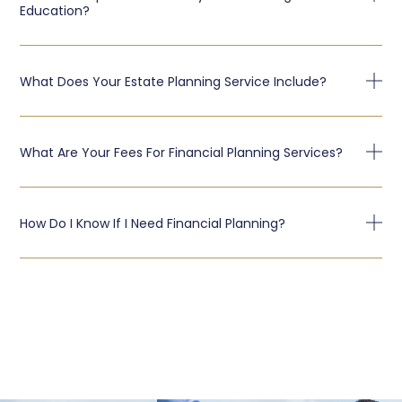
Education?
What Does Your Estate Planning Service Include?
What Are Your Fees For Financial Planning Services?
How Do I Know If I Need Financial Planning?