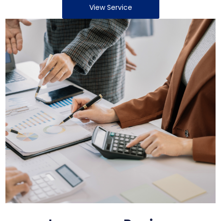
View Service