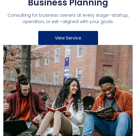
Business Planning
Consulting for business owners at every stage—startup,
operation, or exit—aligned with your goals.
View Service