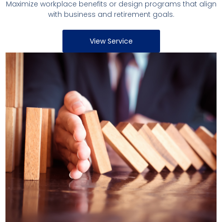
Maximize workplace benefits or design programs that align
with business and retirement goals.
View Service