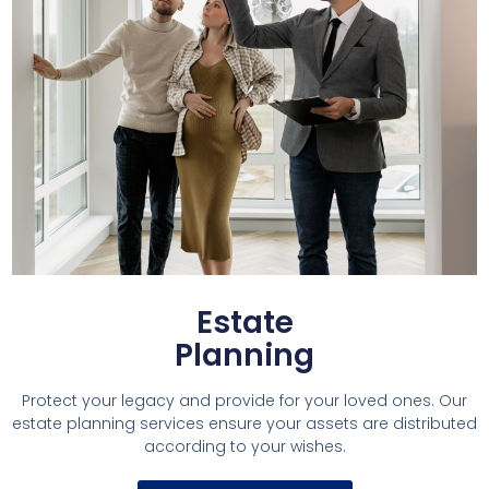
Estate
Planning
Protect your legacy and provide for your loved ones. Our
estate planning services ensure your assets are distributed
according to your wishes.