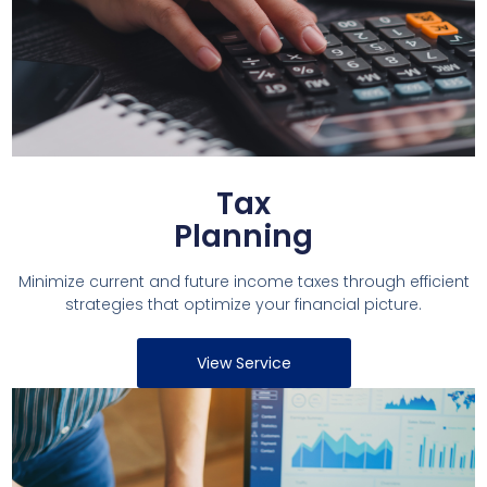
Tax
Planning
Minimize current and future income taxes through efficient
strategies that optimize your financial picture.
View Service