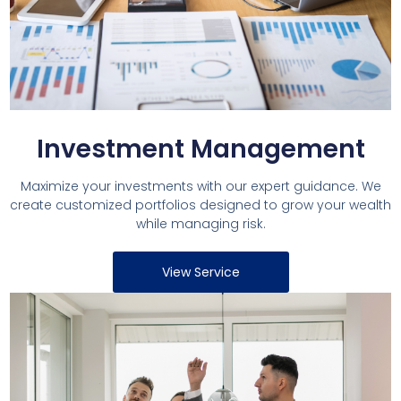
Investment Management
Maximize your investments with our expert guidance. We
create customized portfolios designed to grow your wealth
while managing risk.
View Service