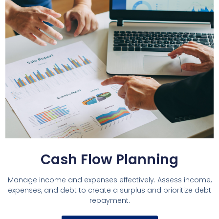
Cash Flow Planning
Manage income and expenses effectively. Assess income,
expenses, and debt to create a surplus and prioritize debt
repayment.