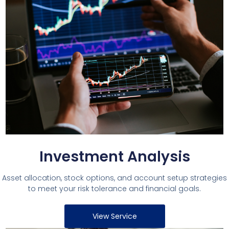
Investment Analysis
Asset allocation, stock options, and account setup strategies
to meet your risk tolerance and financial goals.
View Service