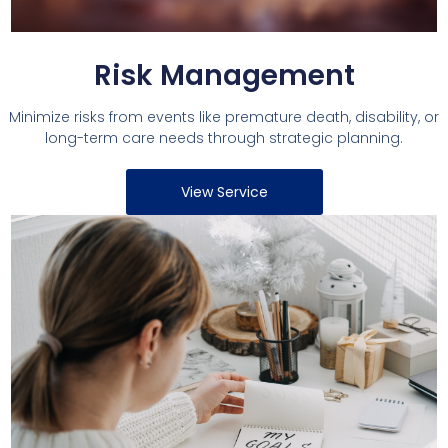
Risk Management
Minimize risks from events like premature death, disability, or
long-term care needs through strategic planning.
View Service